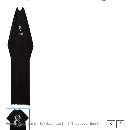
Home
/
Japanese Shirts
/ Japanese Shirt “Shoot your heart”