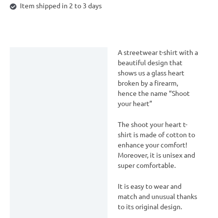
Item shipped in 2 to 3 days
A streetwear t-shirt with a
Description
beautiful design that
shows us a glass heart
Delivery & Return
broken by a firearm,
Reviews (1)
hence the name “Shoot
your heart”
The shoot your heart t-
shirt is made of cotton to
enhance your comfort!
Moreover, it is unisex and
super comfortable.
It is easy to wear and
match and unusual thanks
to its original design.