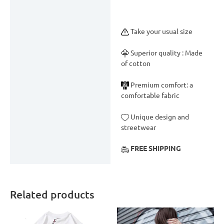
Take your usual size
Superior quality : Made
of cotton
Premium comfort: a
comfortable fabric
Unique design and
streetwear
FREE SHIPPING
Related products