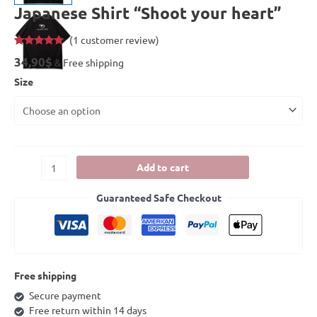
Japanese Shirt “Shoot your heart”
(
1
customer review)
Rated
1
5.00
34,90
$
& Free shipping
out of 5
based on
Size
customer
rating
Add to cart
Guaranteed Safe Checkout
Free shipping
Secure payment
Free return within 14 days