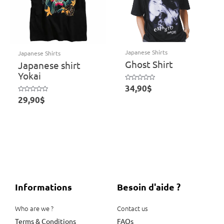
Japanese Shirts
Japanese Shirts
Ghost Shirt
Japanese shirt
Yokai
Rated
34,90
$
0
out
Rated
29,90
$
of
0
5
out
of
5
Informations
Besoin d'aide ?
Who are we ?
Contact us
Terms & Conditions
FAQs