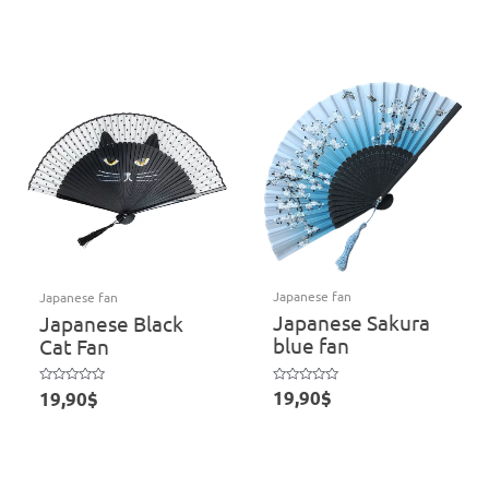
5
out
of
5
Japanese fan
Japanese fan
Japanese Sakura
Japanese Black
blue fan
Cat Fan
Rated
Rated
19,90
$
19,90
$
0
0
out
out
of
of
5
5