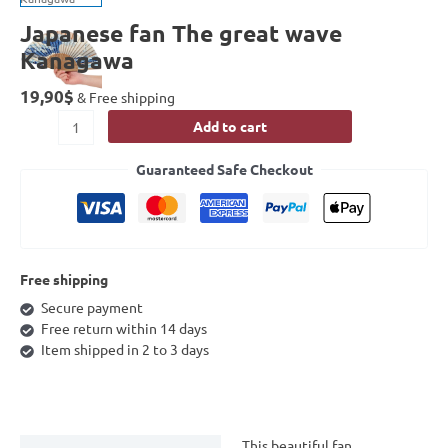
Japanese fan The great wave
Kanagawa
19,90
$
& Free shipping
Add to cart
Guaranteed Safe Checkout
Free shipping
Secure payment
Free return within 14 days
Item shipped in 2 to 3 days
This beautiful fan