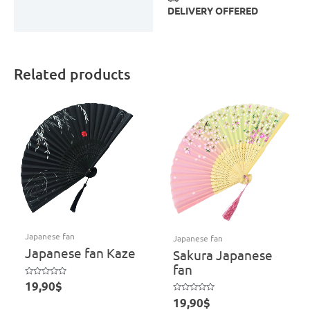
DELIVERY OFFERED
Related products
Japanese fan
Japanese fan
Japanese fan Kaze
Sakura Japanese
fan
Rated
19,90
$
0
out
Rated
19,90
$
of
0