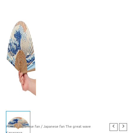
Home
/
Japanese fan
/ Japanese fan The great wave
Kanagawa