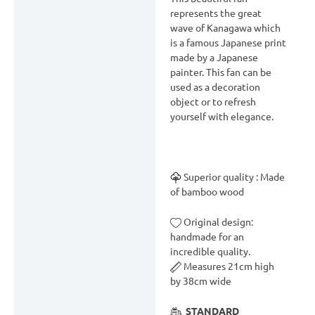
Description
represents the great
wave of Kanagawa which
Delivery & Return
is a famous Japanese print
Reviews (0)
made by a Japanese
painter. This fan can be
used as a decoration
object or to refresh
yourself with elegance.
Superior quality : Made
of bamboo wood
Original design:
handmade for an
incredible quality.
Measures 21cm high
by 38cm wide
STANDARD