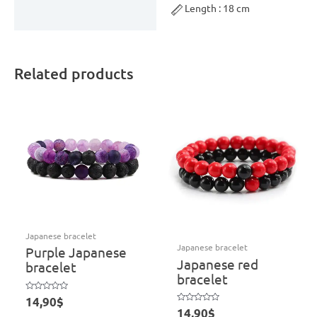
Length : 18 cm
Related products
Japanese bracelet
Japanese bracelet
Purple Japanese
Japanese red
bracelet
bracelet
Rated
14,90
$
0
Rated
14,90
$
out
0