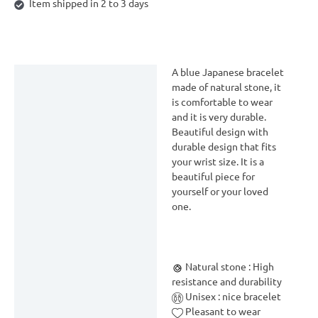
Item shipped in 2 to 3 days
A blue Japanese bracelet
Description
made of natural stone, it
is comfortable to wear
Delivery & Return
and it is very durable.
Reviews (0)
Beautiful design with
durable design that fits
your wrist size. It is a
beautiful piece for
yourself or your loved
one.
Natural stone : High
resistance and durability
Unisex : nice bracelet
Pleasant to wear