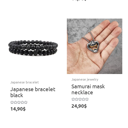
of
out
5
of
5
Japanese jewelry
Japanese bracelet
Samurai mask
Japanese bracelet
necklace
black
Rated
24,90
$
Rated
0
14,90
$
0
out
out
of
of
5
5