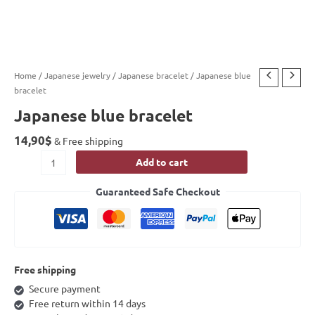
Home
/
Japanese jewelry
/
Japanese bracelet
/ Japanese blue
bracelet
Japanese blue bracelet
14,90
$
& Free shipping
Add to cart
Guaranteed Safe Checkout
Free shipping
Secure payment
Free return within 14 days